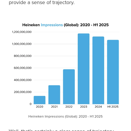
provide a sense of trajectory.
Heineken Impressions (Global): 2020 - H1 2025