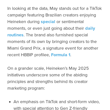
In looking at the data, May stands out for a TikTok
campaign featuring Brazilian creators enjoying
Heineken during
special
or sentimental
moments, or even just going about their
daily
routines
. The brand also furnished special
moments of its own by bringing creators to the
Miami Grand Prix, a signature event for another
recent HBBIP profilee,
Formula 1
.
On a grander scale, Heineken’s May 2025
initiatives underscore some of the abiding
principles and strengths behind its creator
marketing program:
An emphasis on TikTok and short-form video,
with special attention to Gen Z-friendly