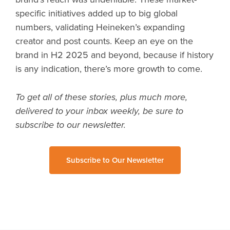
specific initiatives added up to big global
numbers, validating Heineken’s expanding
creator and post counts. Keep an eye on the
brand in H2 2025 and beyond, because if history
is any indication, there’s more growth to come.
To get all of these stories, plus much more,
delivered to your inbox weekly, be sure to
subscribe to our newsletter.
Subscribe to Our Newsletter