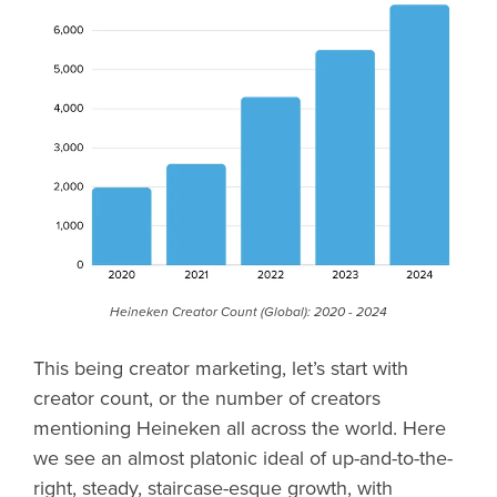
Heineken Creator Count (Global): 2020 - 2024
This being creator marketing, let’s start with
creator count, or the number of creators
mentioning Heineken all across the world. Here
we see an almost platonic ideal of up-and-to-the-
right, steady, staircase-esque growth, with