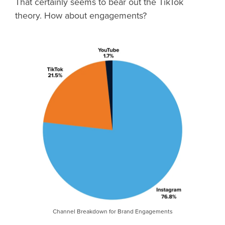
That certainly seems to bear out the TikTok
theory. How about engagements?
Channel Breakdown for Brand Engagements