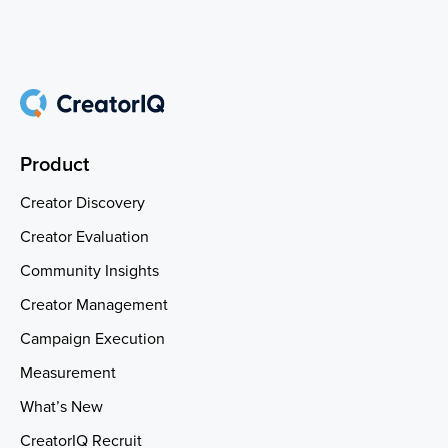
Product
Creator Discovery
Creator Evaluation
Community Insights
Creator Management
Campaign Execution
Measurement
What’s New
CreatorIQ Recruit