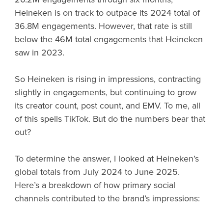
Heineken is on track to outpace its 2024 total of
36.8M engagements. However, that rate is still
below the 46M total engagements that Heineken
saw in 2023.
So Heineken is rising in impressions, contracting
slightly in engagements, but continuing to grow
its creator count, post count, and EMV. To me, all
of this spells TikTok. But do the numbers bear that
out?
To determine the answer, I looked at Heineken’s
global totals from July 2024 to June 2025.
Here’s a breakdown of how primary social
channels contributed to the brand’s impressions: