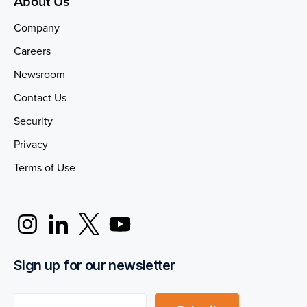
About Us
Company
Careers
Newsroom
Contact Us
Security
Privacy
Terms of Use
Sign up for our newsletter