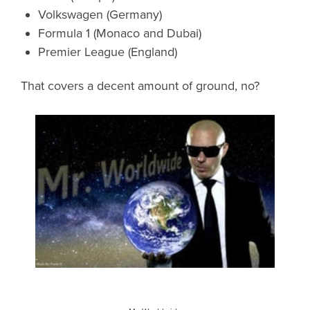
Volkswagen (Germany)
Formula 1 (Monaco and Dubai)
Premier League (England)
That covers a decent amount of ground, no?