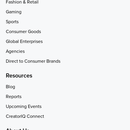
Fashion & Retail
Gaming
Sports
Consumer Goods
Global Enterprises
Agencies
Direct to Consumer Brands
Resources
Blog
Reports
Upcoming Events
CreatorIQ Connect