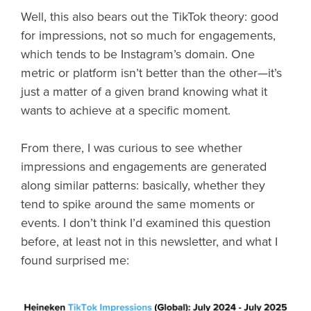
Well, this also bears out the TikTok theory: good
for impressions, not so much for engagements,
which tends to be Instagram’s domain. One
metric or platform isn’t better than the other—it’s
just a matter of a given brand knowing what it
wants to achieve at a specific moment.
From there, I was curious to see whether
impressions and engagements are generated
along similar patterns: basically, whether they
tend to spike around the same moments or
events. I don’t think I’d examined this question
before, at least not in this newsletter, and what I
found surprised me: