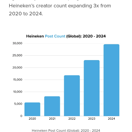
Heineken’s creator count expanding 3x from
2020 to 2024.
Heineken Post Count (Global): 2020 - 2024