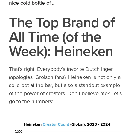
nice cold bottle of…
The Top Brand of
All Time (of the
Week): Heineken
That’s right! Everybody’s favorite Dutch lager
(apologies, Grolsch fans), Heineken is not only a
solid bet at the bar, but also a standout example
of the power of creators. Don’t believe me? Let’s
go to the numbers: