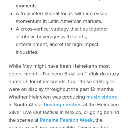
moments.
A truly international focus, with increased
momentum in Latin American markets.
A cross-vertical strategy that ties together
alcoholic beverages with sports,
entertainment, and other high-impact
industries.
While May might have been Heineken’s most
potent month—I’ve seen Brazilian TikTok do crazy
numbers for other brands, too—these strategies
were on display throughout the past 12 months.
Whether Heineken was producing
music videos
in South Africa,
hosting creators
at the Heineken
Silver Live Out festival in Mexico, or going behind
the scenes at
Panama Fashion Week
, the
brand’s reach was undeniable. These market-