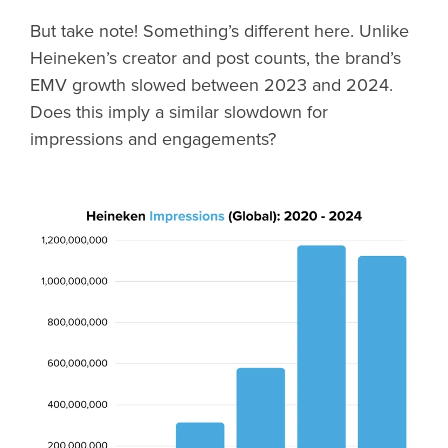
But take note! Something’s different here. Unlike
Heineken’s creator and post counts, the brand’s
EMV growth slowed between 2023 and 2024.
Does this imply a similar slowdown for
impressions and engagements?