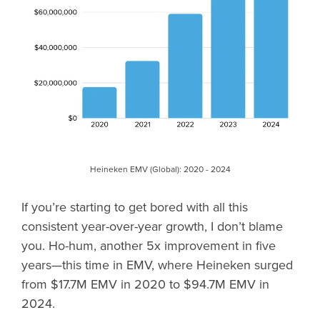
Heineken EMV (Global): 2020 - 2024
If you’re starting to get bored with all this
consistent year-over-year growth, I don’t blame
you. Ho-hum, another 5x improvement in five
years—this time in EMV, where Heineken surged
from $17.7M EMV in 2020 to $94.7M EMV in
2024.