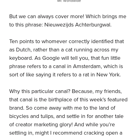
Mr. Worldwide
But we can always cover more! Which brings me
to this phrase: Nieuwezijds Achterburgwal.
Ten points to whomever correctly identified that
as Dutch, rather than a cat running across my
keyboard. As Google will tell you, that fun little
phrase refers to a canal in Amsterdam, which is
sort of like saying it refers to a rat in New York.
Why this particular canal? Because, my friends,
that canal is the birthplace of this week’s featured
brand. So come away with me to the land of
bicycles and tulips, and settle in for another tale
of creator marketing glory! And while you’re
settling in, might I recommend cracking open a