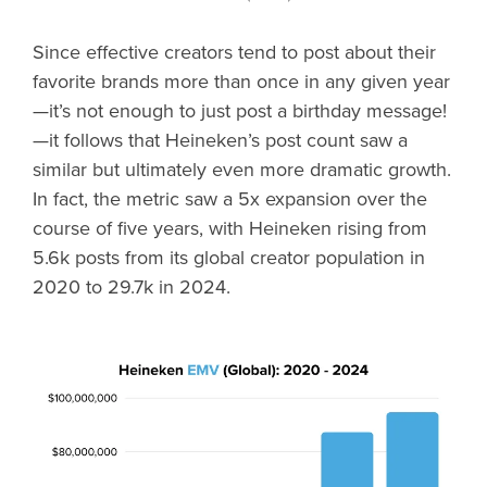
Since effective creators tend to post about their
favorite brands more than once in any given year
—it’s not enough to just post a birthday message!
—it follows that Heineken’s post count saw a
similar but ultimately even more dramatic growth.
In fact, the metric saw a 5x expansion over the
course of five years, with Heineken rising from
5.6k posts from its global creator population in
2020 to 29.7k in 2024.