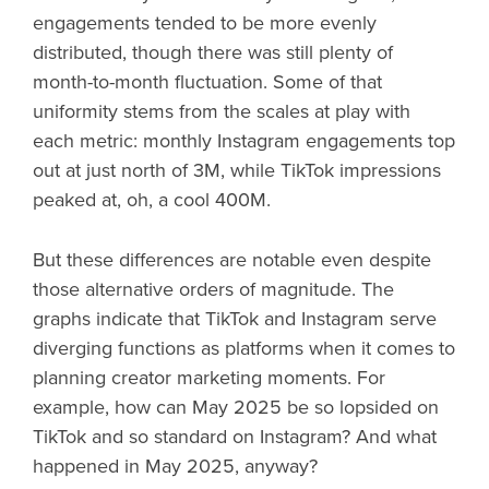
engagements tended to be more evenly
distributed, though there was still plenty of
month-to-month fluctuation. Some of that
uniformity stems from the scales at play with
each metric: monthly Instagram engagements top
out at just north of 3M, while TikTok impressions
peaked at, oh, a cool 400M.
But these differences are notable even despite
those alternative orders of magnitude. The
graphs indicate that TikTok and Instagram serve
diverging functions as platforms when it comes to
planning creator marketing moments. For
example, how can May 2025 be so lopsided on
TikTok and so standard on Instagram? And what
happened in May 2025, anyway?