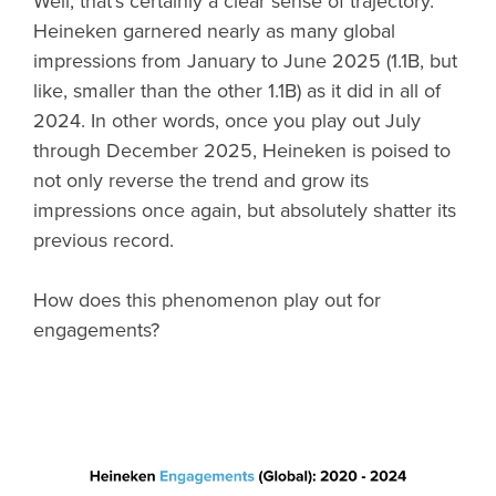
Well, that’s certainly a clear sense of trajectory.
Heineken garnered nearly as many global
impressions from January to June 2025 (1.1B, but
like, smaller than the other 1.1B) as it did in all of
2024. In other words, once you play out July
through December 2025, Heineken is poised to
not only reverse the trend and grow its
impressions once again, but absolutely shatter its
previous record.
How does this phenomenon play out for
engagements?