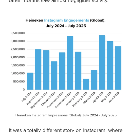
other months saw almost negligible activity.
Heineken Instagram Impressions (Global): July 2024 - July 2025
It was a totally different story on Instagram, where