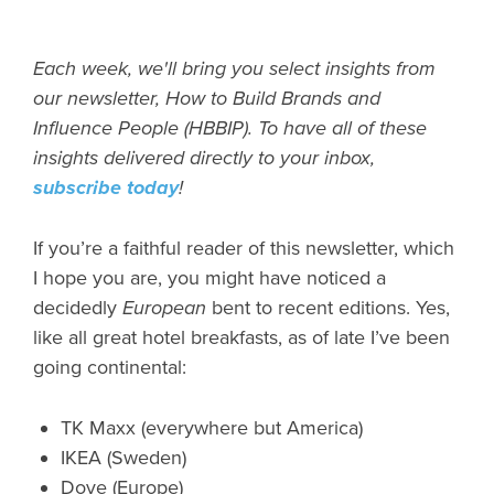
Each week, we'll bring you select insights from
our newsletter, How to Build Brands and
Influence People (HBBIP). To have all of these
insights delivered directly to your inbox,
subscribe today
!
If you’re a faithful reader of this newsletter, which
I hope you are, you might have noticed a
decidedly
European
bent to recent editions. Yes,
like all great hotel breakfasts, as of late I’ve been
going continental:
TK Maxx (everywhere but America)
IKEA (Sweden)
Dove (Europe)