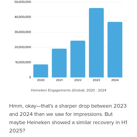
Heineken Engagements (Global): 2020 - 2024
Hmm, okay—that’s a sharper drop between 2023
and 2024 than we saw for impressions. But
maybe Heineken showed a similar recovery in H1
2025?