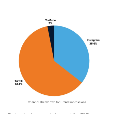
Channel Breakdown for Brand Impressions