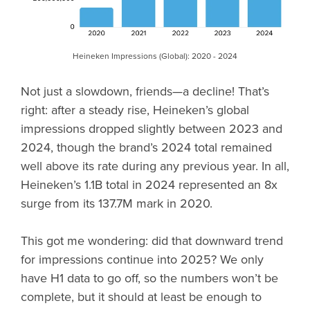
Heineken Impressions (Global): 2020 - 2024
Not just a slowdown, friends—a decline! That’s
right: after a steady rise, Heineken’s global
impressions dropped slightly between 2023 and
2024, though the brand’s 2024 total remained
well above its rate during any previous year. In all,
Heineken’s 1.1B total in 2024 represented an 8x
surge from its 137.7M mark in 2020.
This got me wondering: did that downward trend
for impressions continue into 2025? We only
have H1 data to go off, so the numbers won’t be
complete, but it should at least be enough to