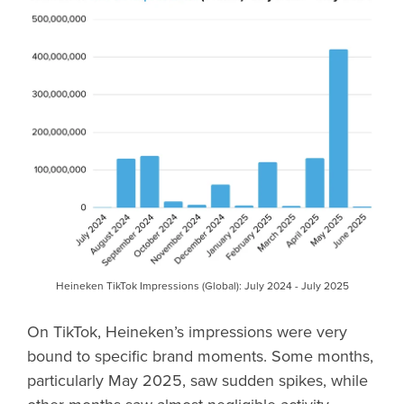
Heineken TikTok Impressions (Global): July 2024 - July 2025
On TikTok, Heineken’s impressions were very
bound to specific brand moments. Some months,
particularly May 2025, saw sudden spikes, while