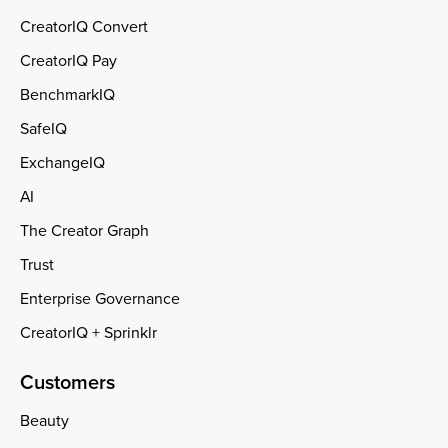
CreatorIQ Convert
CreatorIQ Pay
BenchmarkIQ
SafeIQ
ExchangeIQ
AI
The Creator Graph
Trust
Enterprise Governance
CreatorIQ + Sprinklr
Customers
Beauty