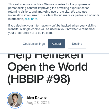
This website uses cookies. We use cookies for the purposes of
personalizing content, improving the browsing experience for
returning visitors, and analyzing use of the site. We also use
information about use of our site with our analytics partners. For more
information,
click here
.
If you decline, your information won’t be tracked when you visit this
website. A single cookie will be used in your browser to remember
your preference not to be tracked.
How Creators
Cookies settings
Accept
Decline
Help Heineken
Open the World
(HBBIP #98)
Alex Rawitz
Aug 28, 2025