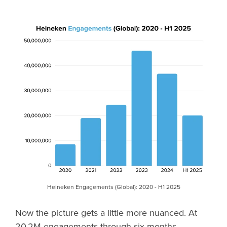
Heineken Engagements (Global): 2020 - H1 2025
Now the picture gets a little more nuanced. At
20.2M engagements through six months,