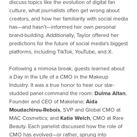
discuss topics like the evolution of digital fan
culture, what journalists often get wrong about
creators, and how her familiarity with social media
has—and hasn’t—informed her own personal
brand-building. Additionally, Taylor offered her
predictions for the future of social media’s biggest
platforms, including TikTok, YouTube, and X.
Following a mimosa break, guests learned about
a Day in the Life of a CMO in the Makeup
Industry. It was a true honor to hear our star-
studded panel command the room:
Dulma Altan
,
Founder and CEO of Makelane;
Aida
Moudachirou-Rebois
, SVP and Global CMO at
MAC Cosmetics; and
Katie Welch
, CMO at Rare
Beauty. Each panelist discussed how the role of
CMO has evolved—or rather, sprung into