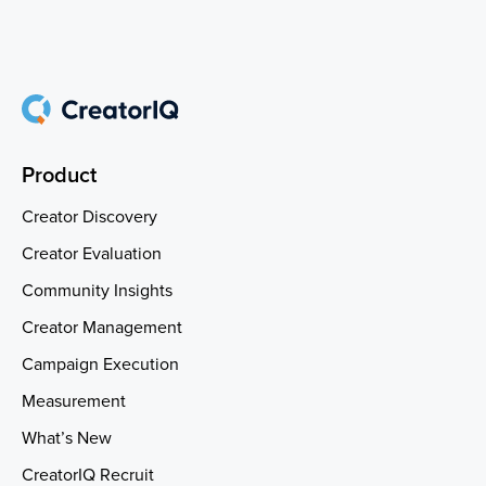
Product
Creator Discovery
Creator Evaluation
Community Insights
Creator Management
Campaign Execution
Measurement
What’s New
CreatorIQ Recruit