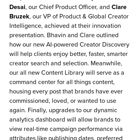
Desai
, our Chief Product Officer, and
Clare
Bruzek
, our VP of Product & Global Creator
Intelligence, achieved at their innovation
presentation. Bhavin and Clare outlined
how our new AI-powered Creator Discovery
will help clients enjoy better, faster, smarter
creator search and selection. Meanwhile,
our all new Content Library will serve as a
command center for all things content,
housing every post that brands have ever
commissioned, loved, or wanted to use
again. Finally, upgrades to our dynamic
analytics dashboard will allow brands to
view real-time campaign performance via
attributes like publishing dates, preferred