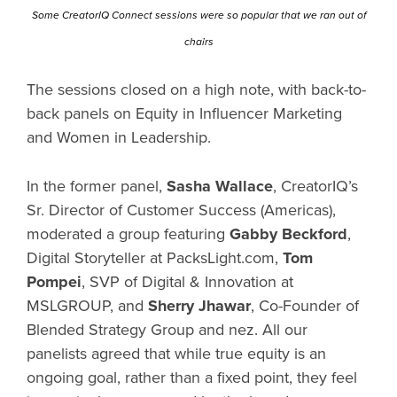
Some CreatorIQ Connect sessions were so popular that we ran out of
chairs
The sessions closed on a high note, with back-to-
back panels on Equity in Influencer Marketing
and Women in Leadership.
In the former panel,
Sasha Wallace
, CreatorIQ’s
Sr. Director of Customer Success (Americas),
moderated a group featuring
Gabby Beckford
,
Digital Storyteller at PacksLight.com,
Tom
Pompei
, SVP of Digital & Innovation at
MSLGROUP, and
Sherry Jhawar
, Co-Founder of
Blended Strategy Group and nez. All our
panelists agreed that while true equity is an
ongoing goal, rather than a fixed point, they feel