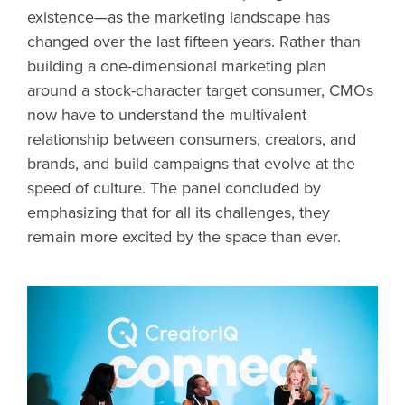
existence—as the marketing landscape has
changed over the last fifteen years. Rather than
building a one-dimensional marketing plan
around a stock-character target consumer, CMOs
now have to understand the multivalent
relationship between consumers, creators, and
brands, and build campaigns that evolve at the
speed of culture. The panel concluded by
emphasizing that for all its challenges, they
remain more excited by the space than ever.