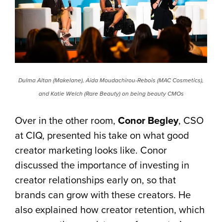
Dulma Altan (Makelane), Aida Moudachirou-Rebois (MAC Cosmetics),
and Katie Welch (Rare Beauty) on being beauty CMOs
Over in the other room,
Conor Begley
, CSO
at CIQ, presented his take on what good
creator marketing looks like. Conor
discussed the importance of investing in
creator relationships early on, so that
brands can grow with these creators. He
also explained how creator retention, which