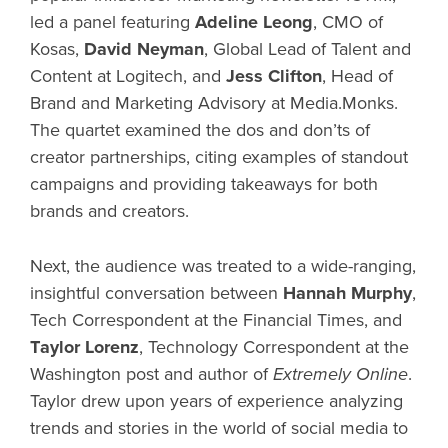
led a panel featuring
Adeline Leong
, CMO of
Kosas,
David Neyman
, Global Lead of Talent and
Content at Logitech, and
Jess Clifton
, Head of
Brand and Marketing Advisory at Media.Monks.
The quartet examined the dos and don’ts of
creator partnerships, citing examples of standout
campaigns and providing takeaways for both
brands and creators.
Next, the audience was treated to a wide-ranging,
insightful conversation between
Hannah Murphy
,
Tech Correspondent at the Financial Times, and
Taylor Lorenz
,
Technology Correspondent at the
Washington post and author of
Extremely Online
.
Taylor drew upon years of experience analyzing
trends and stories in the world of social media to