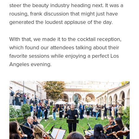
steer the beauty industry heading next. It was a
rousing, frank discussion that might just have
generated the loudest applause of the day.
With that, we made it to the cocktail reception,
which found our attendees talking about their
favorite sessions while enjoying a perfect Los
Angeles evening.