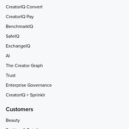
CreatorIQ Convert
CreatorIQ Pay
BenchmarkIQ
SafeIQ
ExchangeIQ
AI
The Creator Graph
Trust
Enterprise Governance
CreatorIQ + Sprinklr
Customers
Beauty