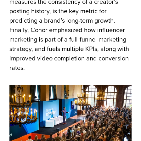
measures the consistency of a creator’s
posting history, is the key metric for
predicting a brand’s long-term growth.
Finally, Conor emphasized how influencer
marketing is part of a full-funnel marketing
strategy, and fuels multiple KPIs, along with
improved video completion and conversion
rates.