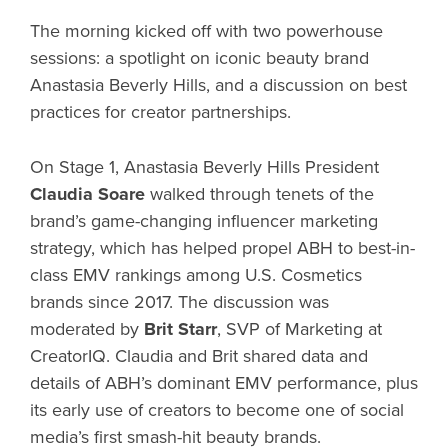
The morning kicked off with two powerhouse
sessions: a spotlight on iconic beauty brand
Anastasia Beverly Hills, and a discussion on best
practices for creator partnerships.
On Stage 1, Anastasia Beverly Hills President
Claudia Soare
walked through tenets of the
brand’s game-changing influencer marketing
strategy, which has helped propel ABH to best-in-
class EMV rankings among U.S. Cosmetics
brands since 2017. The discussion was
moderated by
Brit Starr
, SVP of Marketing at
CreatorIQ. Claudia and Brit shared data and
details of ABH’s dominant EMV performance, plus
its early use of creators to become one of social
media’s first smash-hit beauty brands.