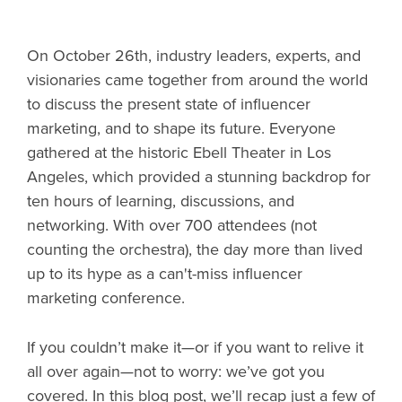
On October 26th, industry leaders, experts, and
visionaries came together from around the world
to discuss the present state of influencer
marketing, and to shape its future. Everyone
gathered at the historic Ebell Theater in Los
Angeles, which provided a stunning backdrop for
ten hours of learning, discussions, and
networking. With over 700 attendees (not
counting the orchestra), the day more than lived
up to its hype as a can't-miss influencer
marketing conference.
If you couldn’t make it—or if you want to relive it
all over again—not to worry: we’ve got you
covered. In this blog post, we’ll recap just a few of