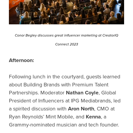
Conor Begley discusses great influencer marketing at CreatorIQ
Connect 2023
Afternoon:
Following lunch in the courtyard, guests learned
about Building Brands with Premium Talent
Partnerships. Moderator
Nathan Coyle
, Global
President of Influencers at IPG Mediabrands, led
a spirited discussion with
Aron North
, CMO at
Ryan Reynolds’ Mint Mobile, and
Kenna
, a
Grammy-nominated musician and tech founder.