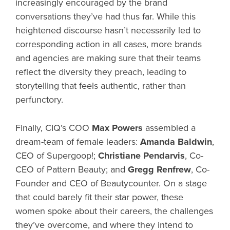
increasingly encouraged by the brand
conversations they’ve had thus far. While this
heightened discourse hasn’t necessarily led to
corresponding action in all cases, more brands
and agencies are making sure that their teams
reflect the diversity they preach, leading to
storytelling that feels authentic, rather than
perfunctory.
Finally, CIQ’s COO
Max Powers
assembled a
dream-team of female leaders:
Amanda Baldwin
,
CEO of Supergoop!;
Christiane Pendarvis
, Co-
CEO of Pattern Beauty; and
Gregg Renfrew
, Co-
Founder and CEO of Beautycounter. On a stage
that could barely fit their star power, these
women spoke about their careers, the challenges
they’ve overcome, and where they intend to