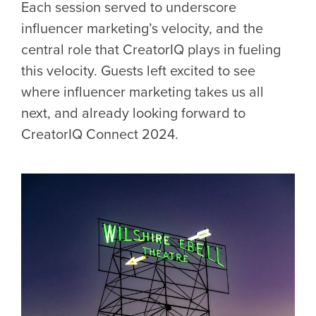
Each session served to underscore
influencer marketing’s velocity, and the
central role that CreatorIQ plays in fueling
this velocity. Guests left excited to see
where influencer marketing takes us all
next, and already looking forward to
CreatorIQ Connect 2024.