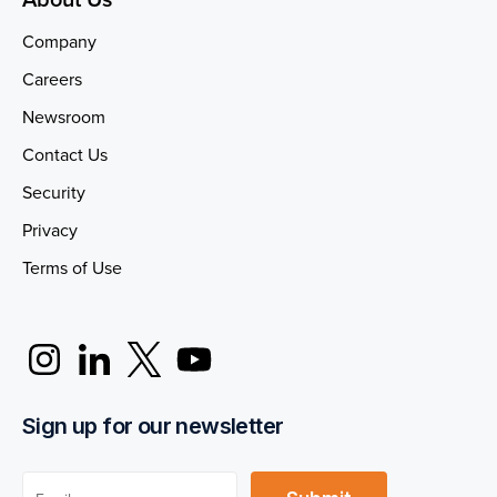
Company
Careers
Newsroom
Contact Us
Security
Privacy
Terms of Use
Sign up for our newsletter