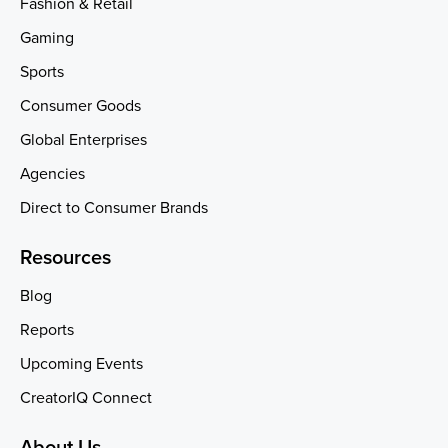
Fashion & Retail
Gaming
Sports
Consumer Goods
Global Enterprises
Agencies
Direct to Consumer Brands
Resources
Blog
Reports
Upcoming Events
CreatorIQ Connect
About Us