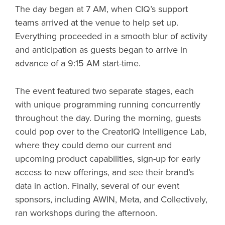
The day began at 7 AM, when CIQ’s support
teams arrived at the venue to help set up.
Everything proceeded in a smooth blur of activity
and anticipation as guests began to arrive in
advance of a 9:15 AM start-time.
The event featured two separate stages, each
with unique programming running concurrently
throughout the day. During the morning, guests
could pop over to the CreatorIQ Intelligence Lab,
where they could demo our current and
upcoming product capabilities, sign-up for early
access to new offerings, and see their brand’s
data in action. Finally, several of our event
sponsors, including AWIN, Meta, and Collectively,
ran workshops during the afternoon.