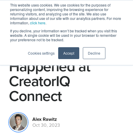
This website uses cookies. We use cookies for the purposes of
personalizing content, improving the browsing experience for
returning visitors, and analyzing use of the site. We also use
information about use of our site with our analytics partners. For more
information,
click here
.
If you decline, your information won’t be tracked when you visit this
website. A single cookie will be used in your browser to remember
your preference not to be tracked.
Here’s What
Cookies settings
Accept
Decline
Happened at
CreatorIQ
Connect
Alex Rawitz
Oct 30, 2023