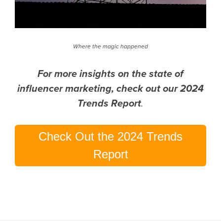
Where the magic happened
For more insights on the state of
influencer marketing, check out our 2024
Trends Report
.
Check Out the 2024 Trends
Report