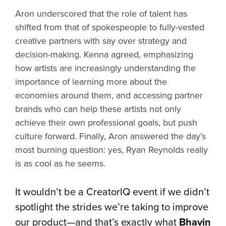
Aron underscored that the role of talent has
shifted from that of spokespeople to fully-vested
creative partners with say over strategy and
decision-making. Kenna agreed, emphasizing
how artists are increasingly understanding the
importance of learning more about the
economies around them, and accessing partner
brands who can help these artists not only
achieve their own professional goals, but push
culture forward. Finally, Aron answered the day’s
most burning question: yes, Ryan Reynolds really
is as cool as he seems.
It wouldn’t be a CreatorIQ event if we didn’t
spotlight the strides we’re taking to improve
our product—and that’s exactly what
Bhavin