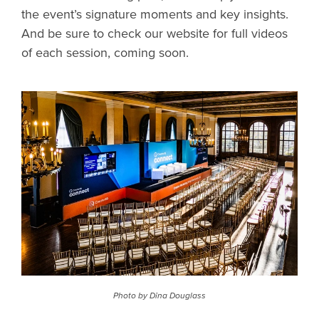
the event’s signature moments and key insights.
And be sure to check our website for full videos
of each session, coming soon.
Photo by Dina Douglass