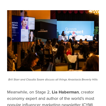
Brit Starr and Claudia Soare discuss all things Anastasia Beverly Hills
Meanwhile, on Stage 2,
Lia Haberman
, creator
economy expert and author of the world’s most
popular influencer marketing newsletter ICYMI,