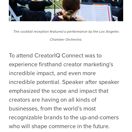
The cocktail reception featured a performance by the Los Angeles
Chamber Orchestra.
To attend CreatorIQ Connect was to
experience firsthand creator marketing’s
incredible impact, and even more
incredible potential. Speaker after speaker
emphasized the scope and impact that
creators are having on all kinds of
businesses, from the world’s most
recognizable brands to the up-and-comers
who will shape commerce in the future.