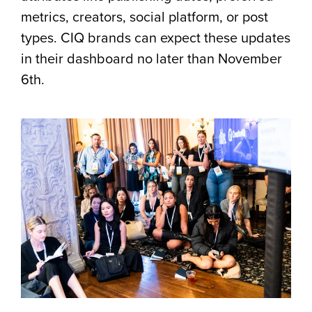
metrics, creators, social platform, or post
types. CIQ brands can expect these updates
in their dashboard no later than November
6th.