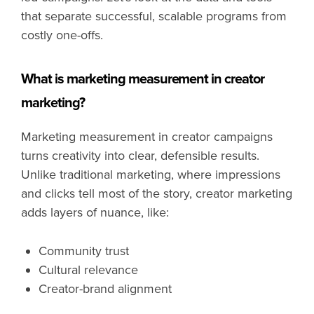
that separate successful, scalable programs from
costly one-offs.
What is marketing measurement in creator
marketing?
Marketing measurement in creator campaigns
turns creativity into clear, defensible results.
Unlike traditional marketing, where impressions
and clicks tell most of the story, creator marketing
adds layers of nuance, like:
Community trust
Cultural relevance
Creator-brand alignment