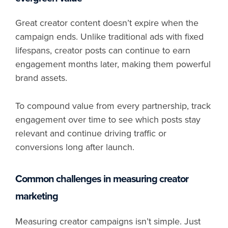
Great creator content doesn’t expire when the
campaign ends. Unlike traditional ads with fixed
lifespans, creator posts can continue to earn
engagement months later, making them powerful
brand assets.
To compound value from every partnership, track
engagement over time to see which posts stay
relevant and continue driving traffic or
conversions long after launch.
Common challenges in measuring creator
marketing
Measuring creator campaigns isn’t simple. Just