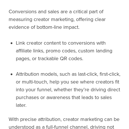
Conversions and sales are a critical part of
measuring creator marketing, offering clear
evidence of bottom-line impact.
Link creator content to conversions with
affiliate links, promo codes, custom landing
pages, or trackable QR codes.
Attribution models, such as last-click, first-click,
or multi-touch, help you see where creators fit
into your funnel, whether they’re driving direct
purchases or awareness that leads to sales
later.
With precise attribution, creator marketing can be
understood as a full-funnel channel, driving not