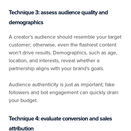
Technique 3: assess audience quality and
demographics
A creator’s audience should resemble your target
customer; otherwise, even the flashiest content
won’t drive results. Demographics, such as age,
location, and interests, reveal whether a
partnership aligns with your brand’s goals.
Audience authenticity is just as important; fake
followers and bot engagement can quickly drain
your budget.
Technique 4: evaluate conversion and sales
attribution