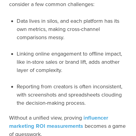
consider a few common challenges:
Data lives in silos, and each platform has its
own metrics, making cross-channel
comparisons messy.
Linking online engagement to offline impact,
like in-store sales or brand lift, adds another
layer of complexity.
Reporting from creators is often inconsistent,
with screenshots and spreadsheets clouding
the decision-making process.
Without a unified view, proving
influencer
marketing ROI measurements
becomes a game
of guesswork.