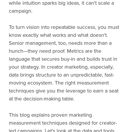
while intuition sparks big ideas, it can't scale a
campaign.
To turn vision into repeatable success, you must
know exactly what works and what doesn't.
Senior management, too, needs more than a
hunch—they need proof. Metrics are the
language that secures buy-in and builds trust in
your strategy. In creator marketing, especially,
data brings structure to an unpredictable, fast-
moving ecosystem. The right measurement
techniques give you the leverage to earn a seat
at the decision-making table.
This blog explains proven marketing
measurement techniques designed for creator-
led campaigns. Let’s look at the data and tools