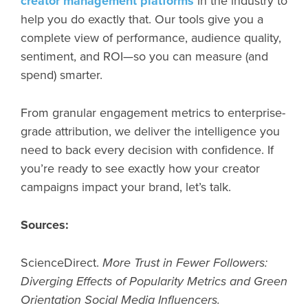
creator management platforms
in the industry to
help you do exactly that. Our tools give you a
complete view of performance, audience quality,
sentiment, and ROI—so you can measure (and
spend) smarter.
From granular engagement metrics to enterprise-
grade attribution, we deliver the intelligence you
need to back every decision with confidence. If
you’re ready to see exactly how your creator
campaigns impact your brand, let’s talk.
Sources:
ScienceDirect.
More Trust in Fewer Followers:
Diverging Effects of Popularity Metrics and Green
Orientation Social Media Influencers.