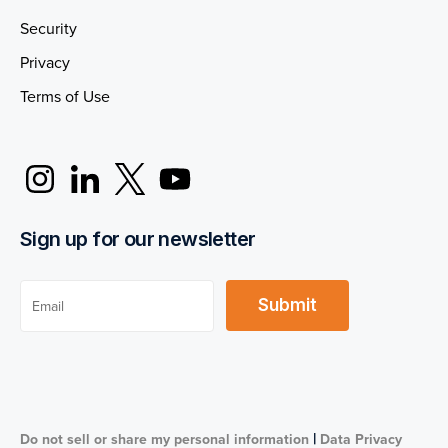
Security
Privacy
Terms of Use
Sign up for our newsletter
|
Do not sell or share my personal information
Data Privacy