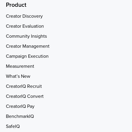
Product
Creator Discovery
Creator Evaluation
Community Insights
Creator Management
Campaign Execution
Measurement
What’s New
CreatorIQ Recruit
CreatorIQ Convert
CreatorIQ Pay
BenchmarkIQ
SafeIQ