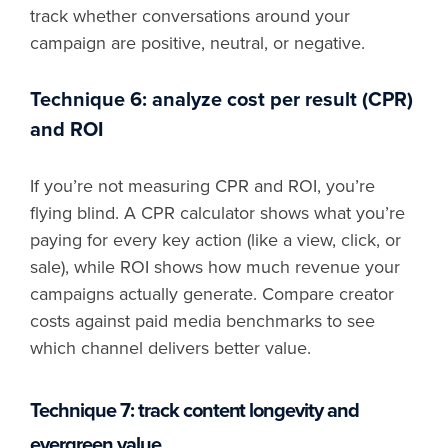
track whether conversations around your
campaign are positive, neutral, or negative.
Technique 6: analyze cost per result (CPR)
and ROI
If you’re not measuring CPR and ROI, you’re
flying blind. A CPR calculator shows what you’re
paying for every key action (like a view, click, or
sale), while ROI shows how much revenue your
campaigns actually generate. Compare creator
costs against paid media benchmarks to see
which channel delivers better value.
Technique 7: track content longevity and
evergreen value