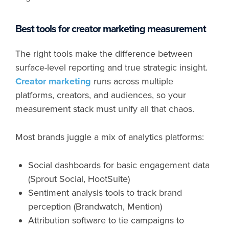
Best tools for creator marketing measurement
The right tools make the difference between
surface-level reporting and true strategic insight.
Creator marketing
runs across multiple
platforms, creators, and audiences, so your
measurement stack must unify all that chaos.
Most brands juggle a mix of analytics platforms:
Social dashboards for basic engagement data
(Sprout Social, HootSuite)
Sentiment analysis tools to track brand
perception (Brandwatch, Mention)
Attribution software to tie campaigns to