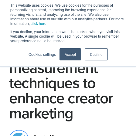
This website uses cookies. We use cookies for the purposes of
personalizing content, improving the browsing experience for
returning visitors, and analyzing use of the site. We also use
information about use of our site with our analytics partners. For more
information,
click here
.
If you decline, your information won’t be tracked when you visit this
website. A single cookie will be used in your browser to remember
your preference not to be tracked.
7 marketing
Cookies settings
Accept
Decline
measurement
techniques to
enhance creator
marketing