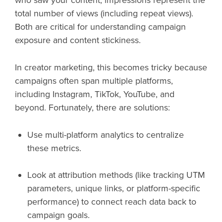
total number of views (including repeat views).
Both are critical for understanding campaign
exposure and content stickiness.
In creator marketing, this becomes tricky because
campaigns often span multiple platforms,
including Instagram, TikTok, YouTube, and
beyond. Fortunately, there are solutions:
Use multi-platform analytics to centralize
these metrics.
Look at attribution methods (like tracking UTM
parameters, unique links, or platform-specific
performance) to connect reach data back to
campaign goals.