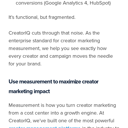
conversions (Google Analytics 4, HubSpot)
It’s functional, but fragmented.
CreatorIQ cuts through that noise. As the
enterprise standard for creator marketing
measurement, we help you see exactly how
every creator and campaign moves the needle
for your brand.
Use measurement to maximize creator
marketing impact
Measurement is how you turn creator marketing
from a cost center into a growth engine. At
CreatorIQ, we’ve built one of the most powerful