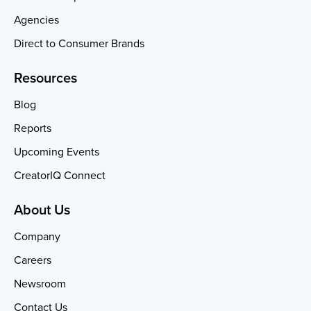
Agencies
Direct to Consumer Brands
Resources
Blog
Reports
Upcoming Events
CreatorIQ Connect
About Us
Company
Careers
Newsroom
Contact Us