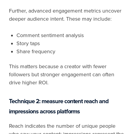
Further, advanced engagement metrics uncover
deeper audience intent. These may include:
Comment sentiment analysis
Story taps
Share frequency
This matters because a creator with fewer
followers but stronger engagement can often
drive higher ROI.
Technique 2: measure content reach and
impressions across platforms
Reach indicates the number of unique people
who saw your content; impressions represent the