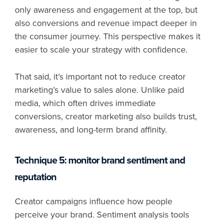
only awareness and engagement at the top, but
also conversions and revenue impact deeper in
the consumer journey. This perspective makes it
easier to scale your strategy with confidence.
That said, it’s important not to reduce creator
marketing’s value to sales alone. Unlike paid
media, which often drives immediate
conversions, creator marketing also builds trust,
awareness, and long-term brand affinity.
Technique 5: monitor brand sentiment and
reputation
Creator campaigns influence how people
perceive your brand. Sentiment analysis tools