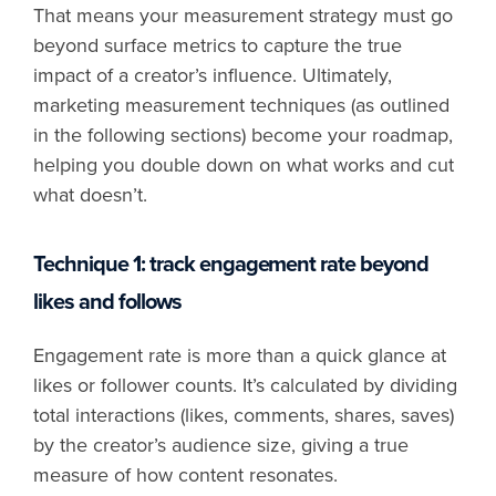
That means your measurement strategy must go
beyond surface metrics to capture the true
impact of a creator’s influence. Ultimately,
marketing measurement techniques (as outlined
in the following sections) become your roadmap,
helping you double down on what works and cut
what doesn’t.
Technique 1: track engagement rate beyond
likes and follows
Engagement rate is more than a quick glance at
likes or follower counts. It’s calculated by dividing
total interactions (likes, comments, shares, saves)
by the creator’s audience size, giving a true
measure of how content resonates.