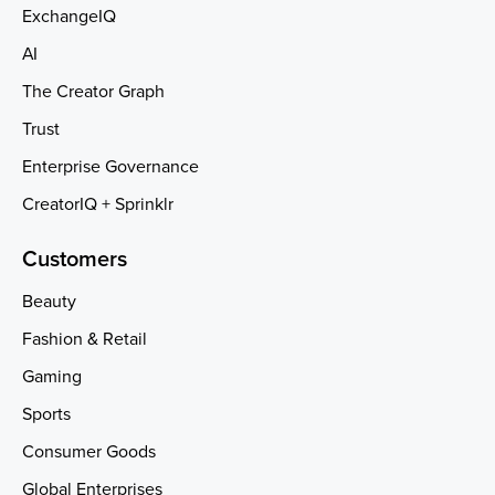
ExchangeIQ
AI
The Creator Graph
Trust
Enterprise Governance
CreatorIQ + Sprinklr
Customers
Beauty
Fashion & Retail
Gaming
Sports
Consumer Goods
Global Enterprises