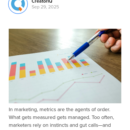
CreatorIQ
Sep 29, 2025
In marketing, metrics are the agents of order.
What gets measured gets managed. Too often,
marketers rely on instincts and gut calls—and