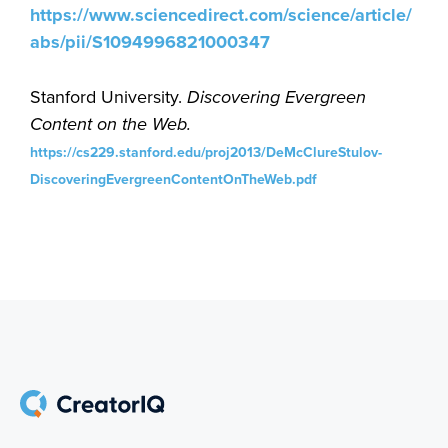
https://www.sciencedirect.com/science/article/
abs/pii/S1094996821000347
Stanford University.
Discovering Evergreen
Content on the Web.
https://cs229.stanford.edu/proj2013/DeMcClureStulov-
DiscoveringEvergreenContentOnTheWeb.pdf