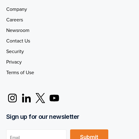
Company
Careers
Newsroom
Contact Us
Security
Privacy
Terms of Use
Sign up for our newsletter