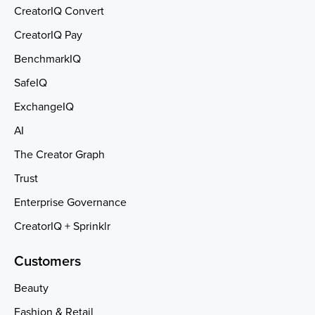
CreatorIQ Convert
CreatorIQ Pay
BenchmarkIQ
SafeIQ
ExchangeIQ
AI
The Creator Graph
Trust
Enterprise Governance
CreatorIQ + Sprinklr
Customers
Beauty
Fashion & Retail