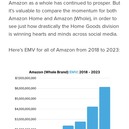
Amazon as a whole has continued to prosper. But
it’s valuable to compare the momentum for both
Amazon Home and Amazon (Whole), in order to
see just how drastically the Home Goods division
is winning hearts and minds across social media.
Here’s EMV for all of Amazon from 2018 to 2023: