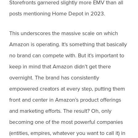
Storefronts garnered slightly more EMV than all
posts mentioning Home Depot in 2023.
This underscores the massive scale on which
Amazon is operating. It’s something that basically
no brand can compete with. But it’s important to
keep in mind that Amazon didn’t get there
overnight. The brand has consistently
empowered creators at every step, putting them
front and center in Amazon’s product offerings
and marketing efforts. The result? Oh, only
becoming one of the most powerful companies
(entities, empires, whatever you want to call it) in