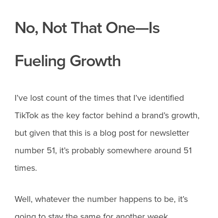
No, Not That One—Is
Fueling Growth
I’ve lost count of the times that I’ve identified
TikTok as the key factor behind a brand’s growth,
but given that this is a blog post for newsletter
number 51, it’s probably somewhere around 51
times.
Well, whatever the number happens to be, it’s
going to stay the same for another week,