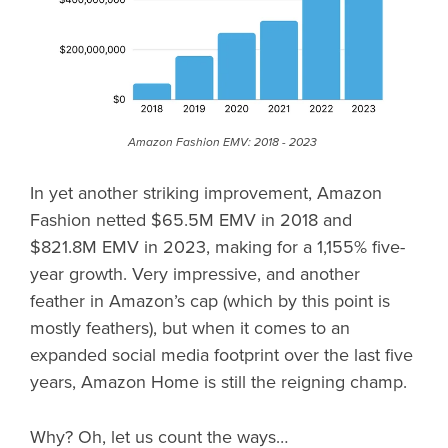
Amazon Fashion EMV: 2018 - 2023
In yet another striking improvement, Amazon
Fashion netted $65.5M EMV in 2018 and
$821.8M EMV in 2023, making for a 1,155% five-
year growth. Very impressive, and another
feather in Amazon’s cap (which by this point is
mostly feathers), but when it comes to an
expanded social media footprint over the last five
years, Amazon Home is still the reigning champ.
Why? Oh, let us count the ways…