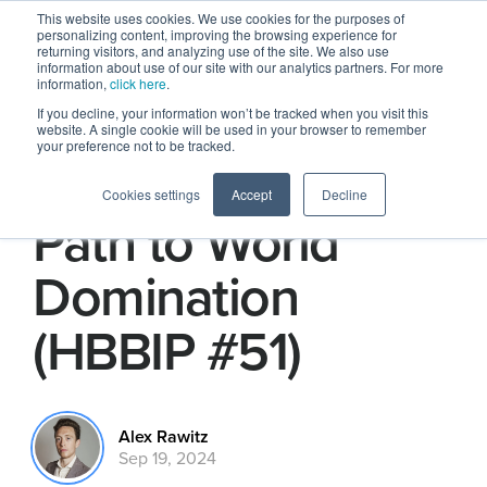
This website uses cookies. We use cookies for the purposes of
personalizing content, improving the browsing experience for
returning visitors, and analyzing use of the site. We also use
information about use of our site with our analytics partners. For more
information,
click here
.
If you decline, your information won’t be tracked when you visit this
website. A single cookie will be used in your browser to remember
your preference not to be tracked.
Amazon Home's
Cookies settings
Accept
Decline
Path to World
Domination
(HBBIP #51)
Alex Rawitz
Sep 19, 2024