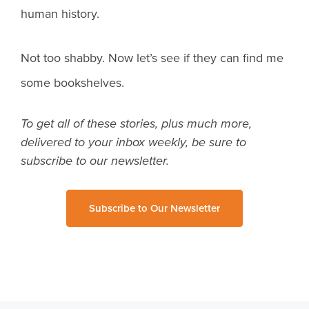
human history.
Not too shabby. Now let’s see if they can find me
some bookshelves.
To get all of these stories, plus much more,
delivered to your inbox weekly, be sure to
subscribe to our newsletter.
Subscribe to Our Newsletter