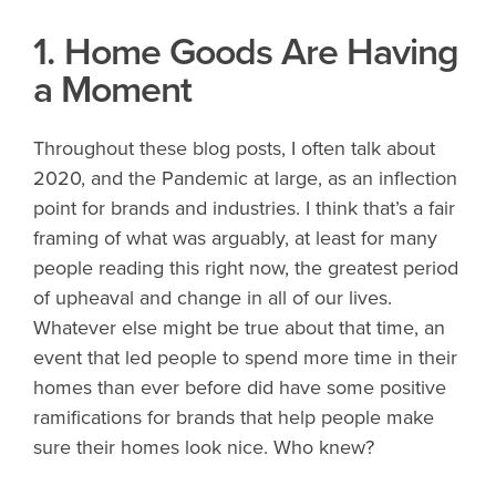
1. Home Goods Are Having
a Moment
Throughout these blog posts, I often talk about
2020, and the Pandemic at large, as an inflection
point for brands and industries. I think that’s a fair
framing of what was arguably, at least for many
people reading this right now, the greatest period
of upheaval and change in all of our lives.
Whatever else might be true about that time, an
event that led people to spend more time in their
homes than ever before did have some positive
ramifications for brands that help people make
sure their homes look nice. Who knew?