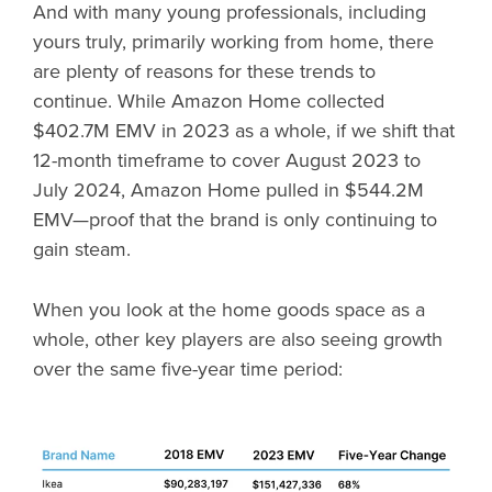
And with many young professionals, including
yours truly, primarily working from home, there
are plenty of reasons for these trends to
continue. While Amazon Home collected
$402.7M EMV in 2023 as a whole, if we shift that
12-month timeframe to cover August 2023 to
July 2024, Amazon Home pulled in $544.2M
EMV—proof that the brand is only continuing to
gain steam.
When you look at the home goods space as a
whole, other key players are also seeing growth
over the same five-year time period: