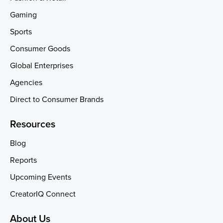
Gaming
Sports
Consumer Goods
Global Enterprises
Agencies
Direct to Consumer Brands
Resources
Blog
Reports
Upcoming Events
CreatorIQ Connect
About Us