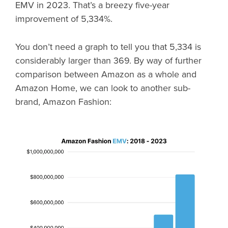
EMV in 2023. That’s a breezy five-year
improvement of 5,334%.
You don’t need a graph to tell you that 5,334 is
considerably larger than 369. By way of further
comparison between Amazon as a whole and
Amazon Home, we can look to another sub-
brand, Amazon Fashion: