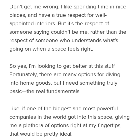
Don’t get me wrong: I like spending time in nice
places, and have a true respect for well-
appointed interiors. But it’s the respect of
someone saying couldn’t be me, rather than the
respect of someone who understands what’s
going on when a space feels right.
So yes, I’m looking to get better at this stuff.
Fortunately, there are many options for diving
into home goods, but I need something truly
basic—the real fundamentals.
Like, if one of the biggest and most powerful
companies in the world got into this space, giving
me a plethora of options right at my fingertips,
that would be pretty ideal.