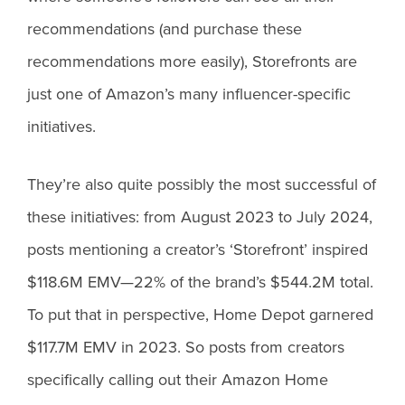
recommendations (and purchase these
recommendations more easily), Storefronts are
just one of Amazon’s many influencer-specific
initiatives.
They’re also quite possibly the most successful of
these initiatives: from August 2023 to July 2024,
posts mentioning a creator’s ‘Storefront’ inspired
$118.6M EMV—22% of the brand’s $544.2M total.
To put that in perspective, Home Depot garnered
$117.7M EMV in 2023. So posts from creators
specifically calling out their Amazon Home