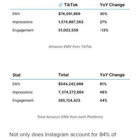
Amazon EMV from TikTok
Total Amazon EMV from both Platforms
Not only does Instagram account for 84% of