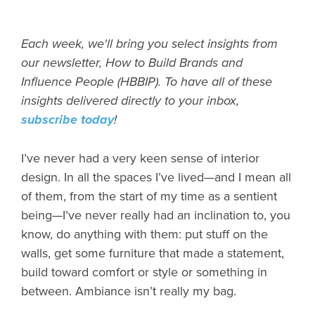
Each week, we'll bring you select insights from
our newsletter, How to Build Brands and
Influence People (HBBIP). To have all of these
insights delivered directly to your inbox,
subscribe today
!
I’ve never had a very keen sense of interior
design. In all the spaces I’ve lived—and I mean all
of them, from the start of my time as a sentient
being—I’ve never really had an inclination to, you
know, do anything with them: put stuff on the
walls, get some furniture that made a statement,
build toward comfort or style or something in
between. Ambiance isn’t really my bag.