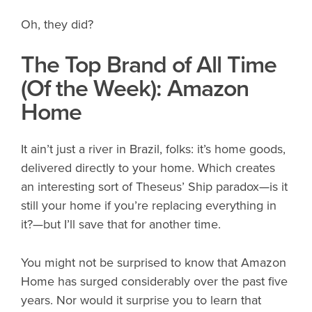
Oh, they did?
The Top Brand of All Time
(Of the Week): Amazon
Home
It ain’t just a river in Brazil, folks: it’s home goods,
delivered directly to your home. Which creates
an interesting sort of Theseus’ Ship paradox—is it
still your home if you’re replacing everything in
it?—but I’ll save that for another time.
You might not be surprised to know that Amazon
Home has surged considerably over the past five
years. Nor would it surprise you to learn that