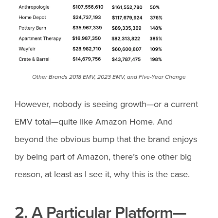
Other Brands 2018 EMV, 2023 EMV, and Five-Year Change
However, nobody is seeing growth—or a current
EMV total—quite like Amazon Home. And
beyond the obvious bump that the brand enjoys
by being part of Amazon, there’s one other big
reason, at least as I see it, why this is the case.
2. A Particular Platform—