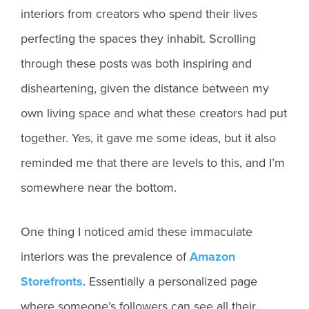
interiors from creators who spend their lives
perfecting the spaces they inhabit. Scrolling
through these posts was both inspiring and
disheartening, given the distance between my
own living space and what these creators had put
together. Yes, it gave me some ideas, but it also
reminded me that there are levels to this, and I’m
somewhere near the bottom.
One thing I noticed amid these immaculate
interiors was the prevalence of
Amazon
Storefronts
. Essentially a personalized page
where someone’s followers can see all their