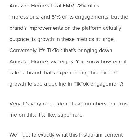
Amazon Home’s total EMV, 78% of its
impressions, and 81% of its engagements, but the
brand’s improvements on the platform actually
outpace its growth in these metrics at large.
Conversely, it’s TikTok that’s bringing down
Amazon Home’s averages. You know how rare it
is for a brand that’s experiencing this level of
growth to see a decline in TikTok engagement?
Very. It’s very rare. I don’t have numbers, but trust
me on this: it’s, like, super rare.
We’ll get to exactly what this Instagram content