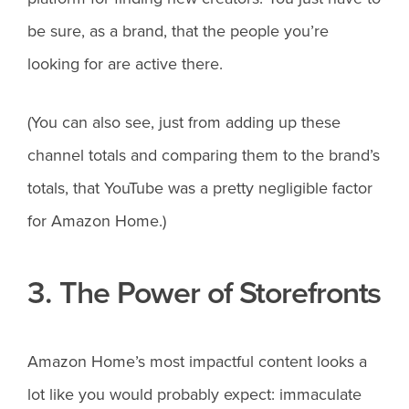
be sure, as a brand, that the people you’re
looking for are active there.
(You can also see, just from adding up these
channel totals and comparing them to the brand’s
totals, that YouTube was a pretty negligible factor
for Amazon Home.)
3. The Power of Storefronts
Amazon Home’s most impactful content looks a
lot like you would probably expect: immaculate