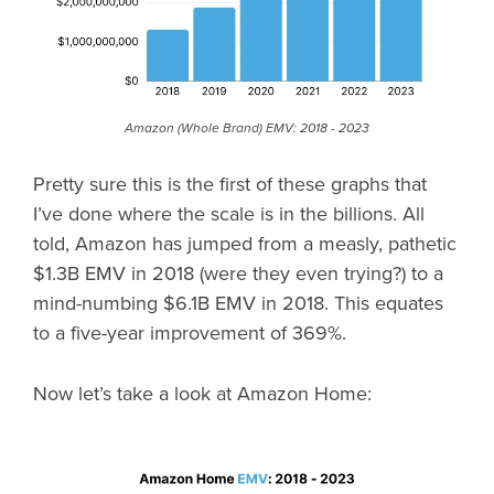
Amazon (Whole Brand) EMV: 2018 - 2023
Pretty sure this is the first of these graphs that
I’ve done where the scale is in the billions. All
told, Amazon has jumped from a measly, pathetic
$1.3B EMV in 2018 (were they even trying?) to a
mind-numbing $6.1B EMV in 2018. This equates
to a five-year improvement of 369%.
Now let’s take a look at Amazon Home: