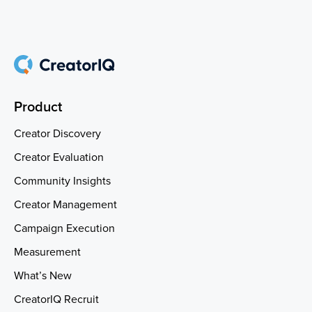
Product
Creator Discovery
Creator Evaluation
Community Insights
Creator Management
Campaign Execution
Measurement
What’s New
CreatorIQ Recruit