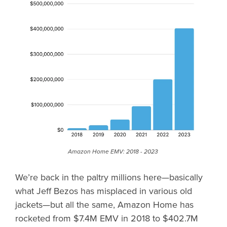
Amazon Home EMV: 2018 - 2023
We’re back in the paltry millions here—basically
what Jeff Bezos has misplaced in various old
jackets—but all the same, Amazon Home has
rocketed from $7.4M EMV in 2018 to $402.7M