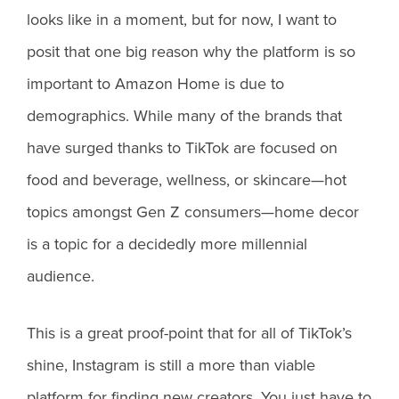
looks like in a moment, but for now, I want to
posit that one big reason why the platform is so
important to Amazon Home is due to
demographics. While many of the brands that
have surged thanks to TikTok are focused on
food and beverage, wellness, or skincare—hot
topics amongst Gen Z consumers—home decor
is a topic for a decidedly more millennial
audience.
This is a great proof-point that for all of TikTok’s
shine, Instagram is still a more than viable
platform for finding new creators. You just have to