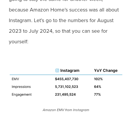
because Amazon Home’s success was all about
Instagram. Let’s go to the numbers for August
2023 to July 2024, so that you can see for
yourself:
Amazon EMV from Instagram