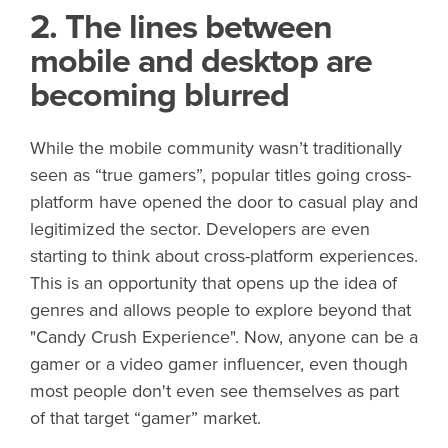
2. The lines between
mobile and desktop are
becoming blurred
While the mobile community wasn’t traditionally
seen as “true gamers”, popular titles going cross-
platform have opened the door to casual play and
legitimized the sector. Developers are even
starting to think about cross-platform experiences.
This is an opportunity that opens up the idea of
genres and allows people to explore beyond that
"Candy Crush Experience". Now, anyone can be a
gamer or a video gamer influencer, even though
most people don't even see themselves as part
of that target “gamer” market.