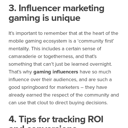
3. Influencer marketing
gaming is unique
It’s important to remember that at the heart of the
mobile gaming ecosystem is a ‘community first’
mentality. This includes a certain sense of
camaraderie or togetherness, and that’s
something that can’t just be learned overnight.
That’s why
gaming influencers
have so much
influence over their audiences, and are such a
good springboard for marketers – they have
already earned the respect of the community and
can use that clout to direct buying decisions.
4. Tips for tracking ROI