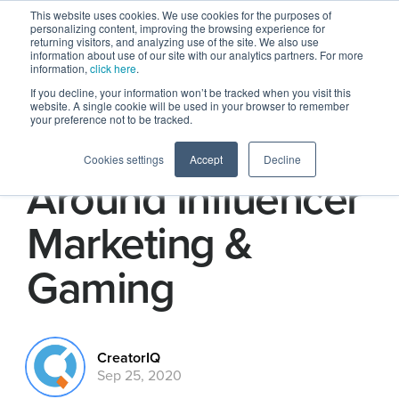
This website uses cookies. We use cookies for the purposes of
personalizing content, improving the browsing experience for
returning visitors, and analyzing use of the site. We also use
information about use of our site with our analytics partners. For more
information,
click here
.
If you decline, your information won’t be tracked when you visit this
website. A single cookie will be used in your browser to remember
your preference not to be tracked.
5 Big Takeaways
Cookies settings
Accept
Decline
Around Influencer
Marketing &
Gaming
CreatorIQ
Sep 25, 2020