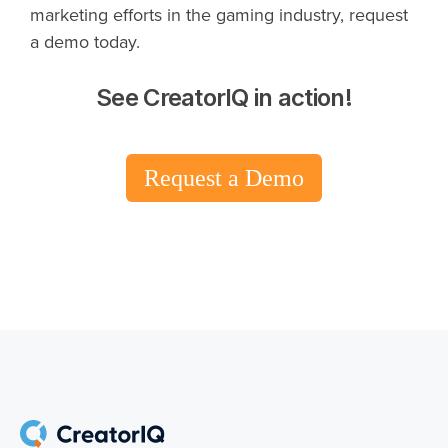
marketing efforts in the gaming industry, request
a demo today.
See CreatorIQ in action!
Request a Demo