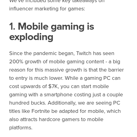
We’ve included some key takeaways on
influencer marketing for games:
1.
Mobile gaming is
exploding
Since the pandemic began, Twitch has seen
200% growth of mobile gaming content - a big
reason for this massive growth is that the barrier
to entry is much lower. While a gaming PC can
cost upwards of $7K, you can start mobile
gaming with a smartphone costing just a couple
hundred bucks. Additionally, we are seeing PC
titles like Fortnite be adapted for mobile, which
also attracts hardcore gamers to mobile
platforms.