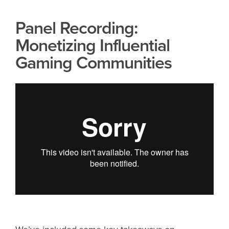
Panel Recording:
Monetizing Influential
Gaming Communities