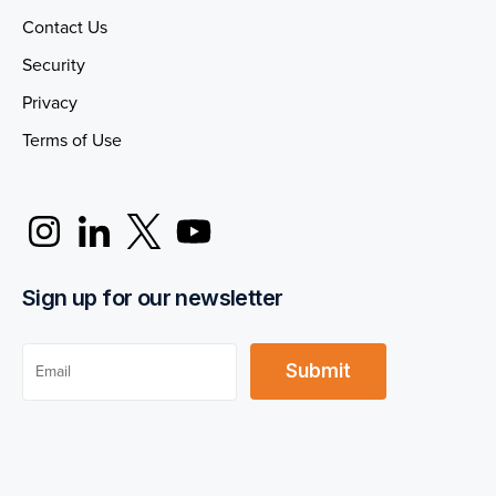
Contact Us
Security
Privacy
Terms of Use
Sign up for our newsletter