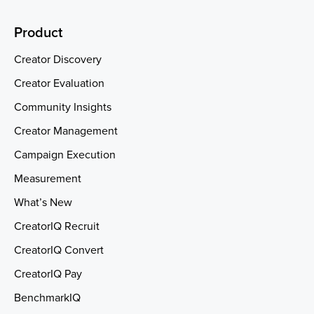
Product
Creator Discovery
Creator Evaluation
Community Insights
Creator Management
Campaign Execution
Measurement
What’s New
CreatorIQ Recruit
CreatorIQ Convert
CreatorIQ Pay
BenchmarkIQ