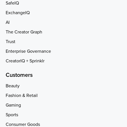
SafeIQ
ExchangeIQ
AI
The Creator Graph
Trust
Enterprise Governance
CreatorIQ + Sprinklr
Customers
Beauty
Fashion & Retail
Gaming
Sports
Consumer Goods