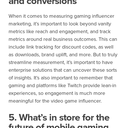
and conversions
When it comes to measuring gaming influencer
marketing, it’s important to look beyond vanity
metrics like reach and engagement, and track
metrics around real business outcomes. This can
include link tracking for discount codes, as well
as downloads, brand uplift, and more. But to truly
streamline measurement, it’s important to have
enterprise solutions that can uncover these sorts
of insights. It’s also important to remember that
gaming and platforms like Twitch provide lean-in
experiences, so engagement is much more
meaningful for the video game influencer.
5. What’s in store for the
future of mobile gaming