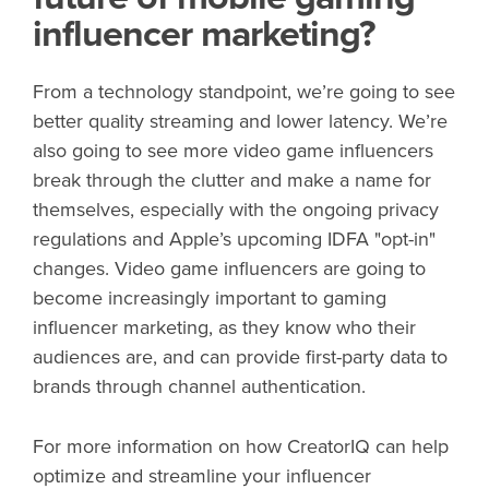
influencer marketing?
From a technology standpoint, we’re going to see
better quality streaming and lower latency. We’re
also going to see more video game influencers
break through the clutter and make a name for
themselves, especially with the ongoing privacy
regulations and Apple’s upcoming IDFA "opt-in"
changes. Video game influencers are going to
become increasingly important to gaming
influencer marketing, as they know who their
audiences are, and can provide first-party data to
brands through channel authentication.
For more information on how CreatorIQ can help
optimize and streamline your influencer