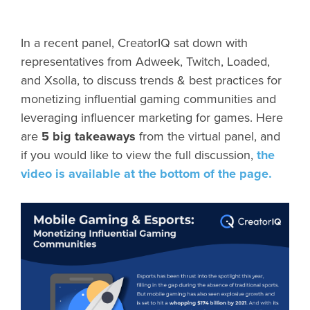
In a recent panel, CreatorIQ sat down with
representatives from Adweek, Twitch, Loaded,
and Xsolla, to discuss trends & best practices for
monetizing influential gaming communities and
leveraging influencer marketing for games. Here
are
5 big takeaways
from the virtual panel, and
if you would like to view the full discussion,
the
video is available at the bottom of the page.