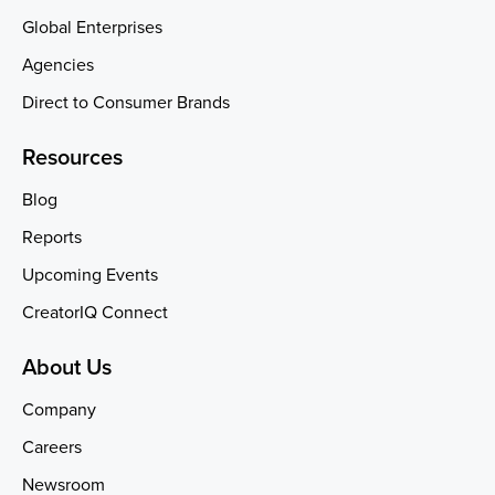
Global Enterprises
Agencies
Direct to Consumer Brands
Resources
Blog
Reports
Upcoming Events
CreatorIQ Connect
About Us
Company
Careers
Newsroom