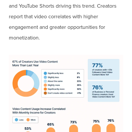
and YouTube Shorts driving this trend. Creators
report that video correlates with higher
engagement and greater opportunities for
monetization.