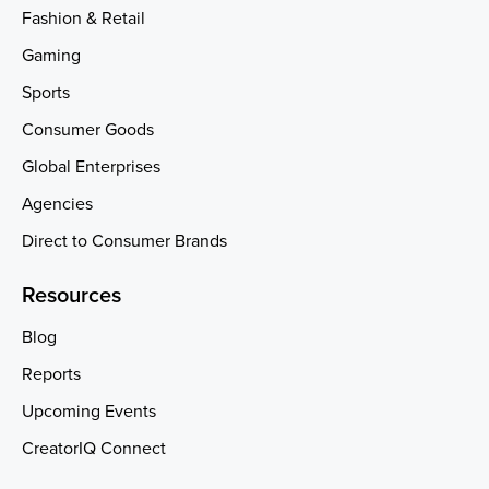
Fashion & Retail
Gaming
Sports
Consumer Goods
Global Enterprises
Agencies
Direct to Consumer Brands
Resources
Blog
Reports
Upcoming Events
CreatorIQ Connect