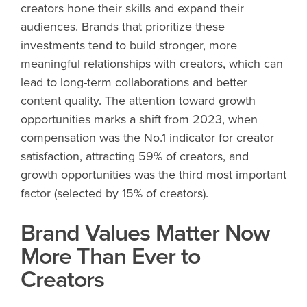
creators hone their skills and expand their
audiences. Brands that prioritize these
investments tend to build stronger, more
meaningful relationships with creators, which can
lead to long-term collaborations and better
content quality. The attention toward growth
opportunities marks a shift from 2023, when
compensation was the No.1 indicator for creator
satisfaction, attracting 59% of creators, and
growth opportunities was the third most important
factor (selected by 15% of creators).
Brand Values Matter Now
More Than Ever to
Creators