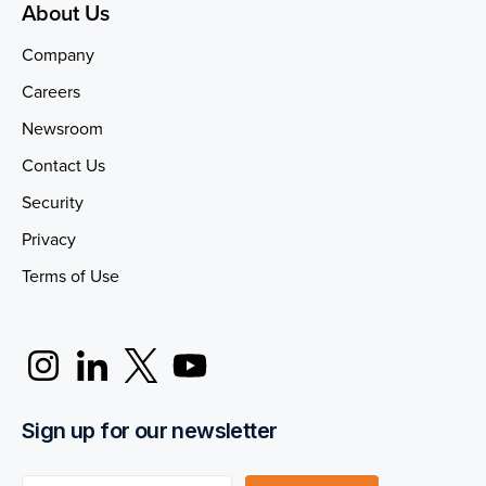
About Us
Company
Careers
Newsroom
Contact Us
Security
Privacy
Terms of Use
Sign up for our newsletter