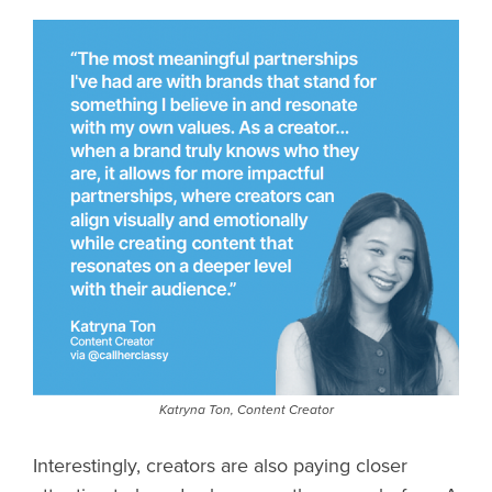
Katryna Ton, Content Creator
Interestingly, creators are also paying closer