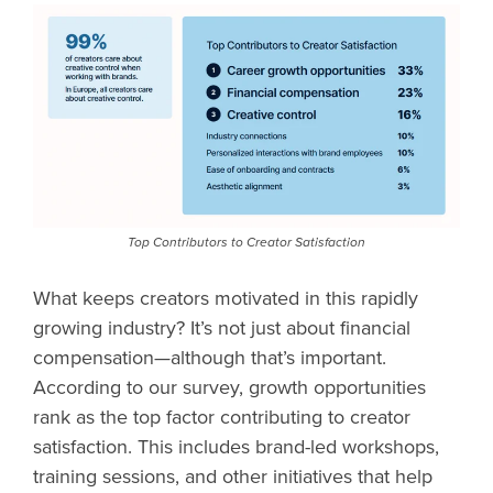
Top Contributors to Creator Satisfaction
What keeps creators motivated in this rapidly
growing industry? It’s not just about financial
compensation—although that’s important.
According to our survey, growth opportunities
rank as the top factor contributing to creator
satisfaction. This includes brand-led workshops,
training sessions, and other initiatives that help