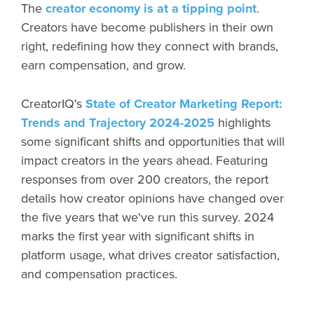
The
creator economy is at a tipping point
.
Creators have become publishers in their own
right, redefining how they connect with brands,
earn compensation, and grow.
CreatorIQ's
State of Creator Marketing Report:
Trends and Trajectory 2024-2025
highlights
some significant shifts and opportunities that will
impact creators in the years ahead. Featuring
responses from over 200 creators, the report
details how creator opinions have changed over
the five years that we've run this survey. 2024
marks the first year with significant shifts in
platform usage, what drives creator satisfaction,
and compensation practices.