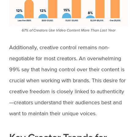
67% of Creators Use Video Content More Than Last Year
Additionally, creative control remains non-
negotiable for most creators. An overwhelming
99% say that having control over their content is
crucial when working with brands. This desire for
creative freedom is closely linked to authenticity
—creators understand their audiences best and
want to maintain their unique voices.