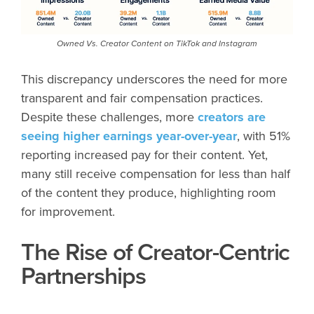
Owned Vs. Creator Content on TikTok and Instagram
This discrepancy underscores the need for more
transparent and fair compensation practices.
Despite these challenges, more
creators are
seeing higher earnings year-over-year
, with 51%
reporting increased pay for their content. Yet,
many still receive compensation for less than half
of the content they produce, highlighting room
for improvement.
The Rise of Creator-Centric
Partnerships