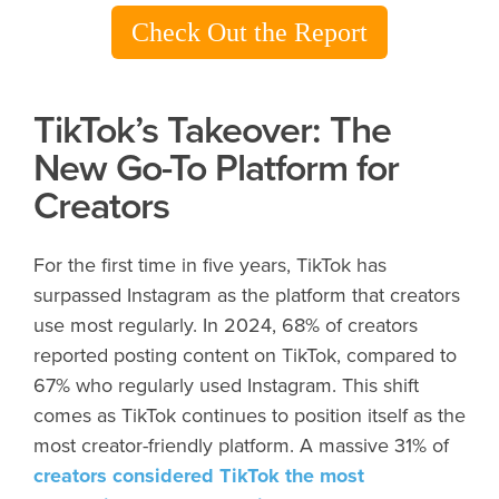
Check Out the Report
TikTok’s Takeover: The
New Go-To Platform for
Creators
For the first time in five years, TikTok has
surpassed Instagram as the platform that creators
use most regularly. In 2024, 68% of creators
reported posting content on TikTok, compared to
67% who regularly used Instagram. This shift
comes as TikTok continues to position itself as the
most creator-friendly platform. A massive 31% of
creators considered TikTok the most