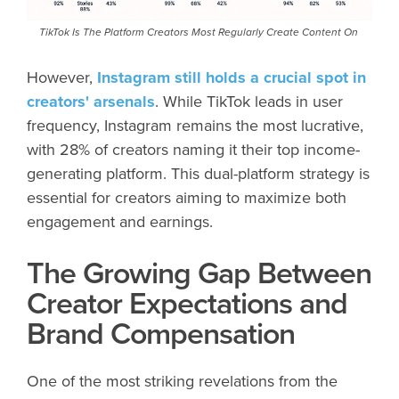
TikTok Is The Platform Creators Most Regularly Create Content On
However,
Instagram still holds a crucial spot in
creators' arsenals
. While TikTok leads in user
frequency, Instagram remains the most lucrative,
with 28% of creators naming it their top income-
generating platform. This dual-platform strategy is
essential for creators aiming to maximize both
engagement and earnings.
The Growing Gap Between
Creator Expectations and
Brand Compensation
One of the most striking revelations from the