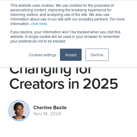
This website uses cookies. We use cookies for the purposes of
personalizing content, improving the browsing experience for
returning visitors, and analyzing use of the site. We also use
information about use of our site with our analytics partners. For more
information,
click here
.
If you decline, your information won’t be tracked when you visit this
website. A single cookie will be used in your browser to remember
your preference not to be tracked.
Here's What’s
Cookies settings
Accept
Decline
Changing for
Creators in 2025
Cherline Bazile
Nov 14, 2024