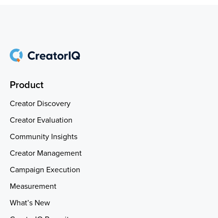
Product
Creator Discovery
Creator Evaluation
Community Insights
Creator Management
Campaign Execution
Measurement
What’s New