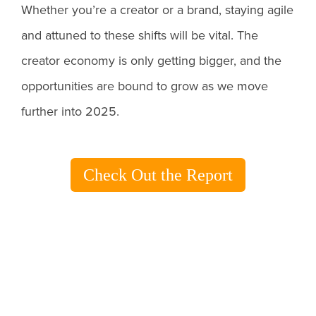
Whether you’re a creator or a brand, staying agile
and attuned to these shifts will be vital. The
creator economy is only getting bigger, and the
opportunities are bound to grow as we move
further into 2025.
Check Out the Report