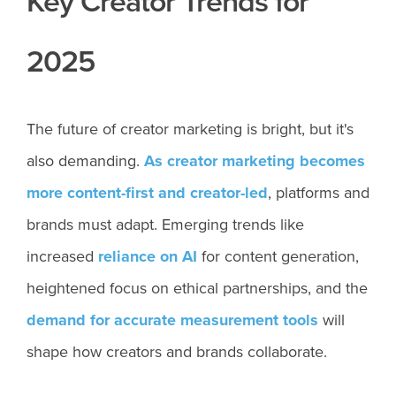
Key Creator Trends for
2025
The future of creator marketing is bright, but it's
also demanding.
As creator marketing becomes
more content-first and creator-led
, platforms and
brands must adapt. Emerging trends like
increased
reliance on AI
for content generation,
heightened focus on ethical partnerships, and the
demand for accurate measurement tools
will
shape how creators and brands collaborate.