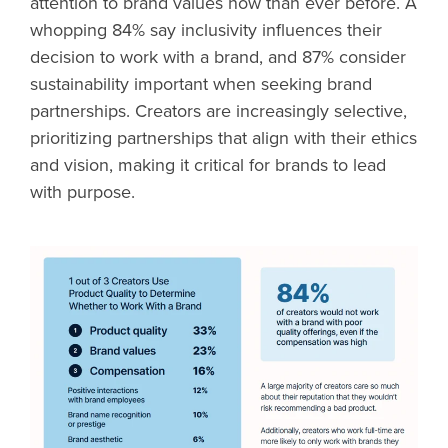
attention to brand values now than ever before. A
whopping 84% say inclusivity influences their
decision to work with a brand, and 87% consider
sustainability important when seeking brand
partnerships. Creators are increasingly selective,
prioritizing partnerships that align with their ethics
and vision, making it critical for brands to lead
with purpose.