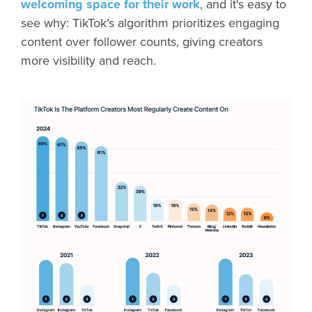
welcoming space for their work
, and it's easy to
see why: TikTok’s algorithm prioritizes engaging
content over follower counts, giving creators
more visibility and reach.