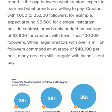
report is the gap between what creators expect to
earn and what brands are willing to pay. Creators
with 1,000 to 25,000 followers, for example,
expect around $5,500 for a single Instagram
post. In contrast, brands only budget an average
of $3,900 for creators with fewer than 100,000
followers. While larger creators with over a million
followers command an average of $40,000 per
post, many creators still struggle with inconsistent
pay.