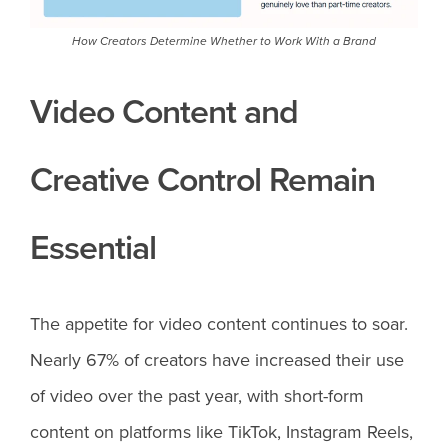
How Creators Determine Whether to Work With a Brand
Video Content and
Creative Control Remain
Essential
The appetite for video content continues to soar.
Nearly 67% of creators have increased their use
of video over the past year, with short-form
content on platforms like TikTok, Instagram Reels,