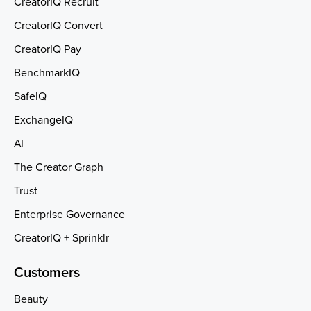
CreatorIQ Recruit
CreatorIQ Convert
CreatorIQ Pay
BenchmarkIQ
SafeIQ
ExchangeIQ
AI
The Creator Graph
Trust
Enterprise Governance
CreatorIQ + Sprinklr
Customers
Beauty