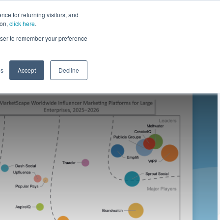
ce for returning visitors, and
ion,
click here
.
n
Contact Us
Request Demo
rowser to remember your preference
gs
Accept
Decline