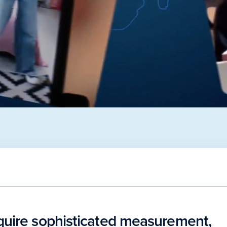
quire sophisticated measurement,