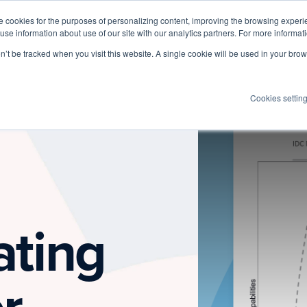
 cookies for the purposes of personalizing content, improving the browsing experien
 use information about use of our site with our analytics partners. For more informat
Log I
Product
Customers
Pricing
Resources
on’t be tracked when you visit this website. A single cookie will be used in your b
Cookies settin
ating