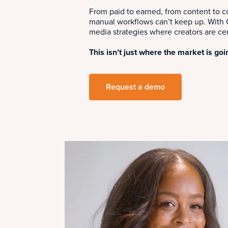
From paid to earned, from content to 
manual workflows can’t keep up. With C
media strategies where creators are cen
This isn’t just where the market is goi
Request a demo