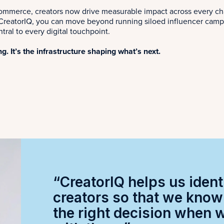
commerce, creators now drive measurable impact across every ch
reatorIQ, you can move beyond running siloed influencer campaig
tral to every digital touchpoint.
ng. It’s the infrastructure shaping what’s next.
“CreatorIQ helps us ident
creators so that we kno
the right decision when 