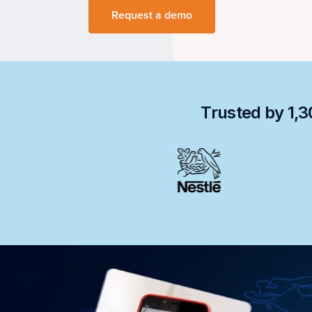
Request a demo
Trusted by 1,3