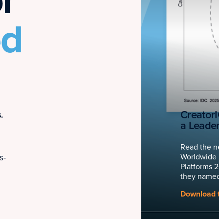
r
ed
Creator
.
a Leade
Read the n
Worldwide 
s-
Platforms 
they named
Download t