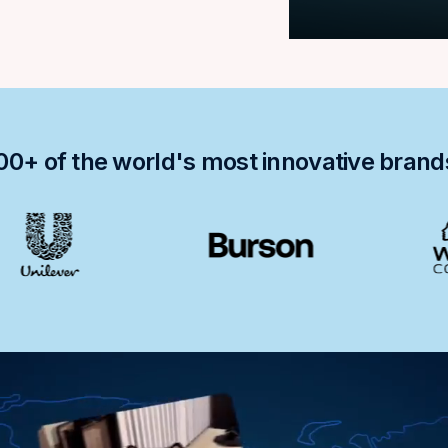
00+ of the world's most innovative bran