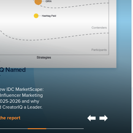
IQ Named
r
ew IDC MarketScape:
Influencer Marketing
2025-2026 and why
 CreatorIQ a Leader.
he report