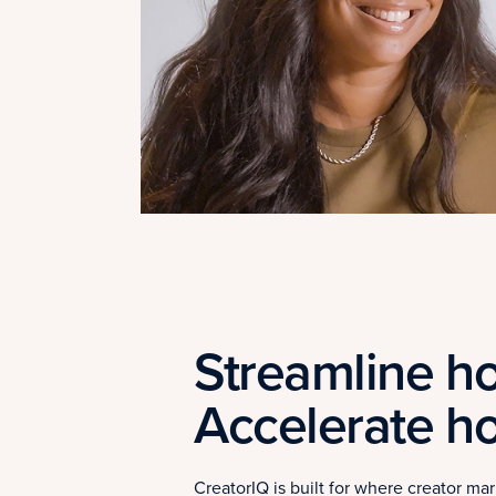
Streamline ho
Accelerate h
CreatorIQ is built for where creator m