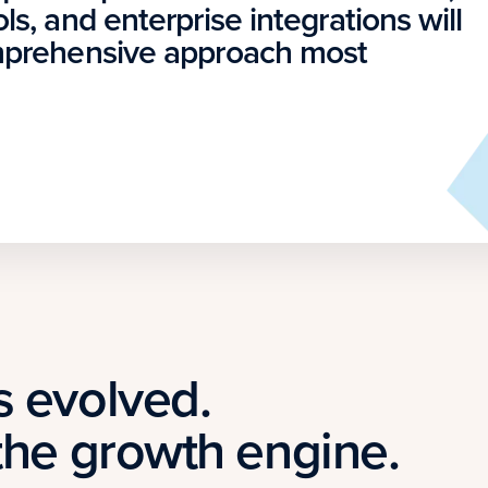
ls, and enterprise integrations will
omprehensive approach most
s evolved.
the growth engine.