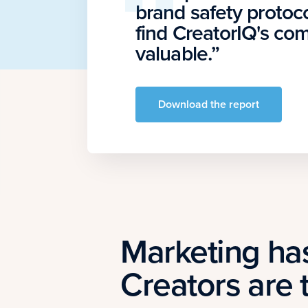
brand safety protoco
find CreatorIQ's c
valuable.”
Download the report
Marketing ha
Creators are 