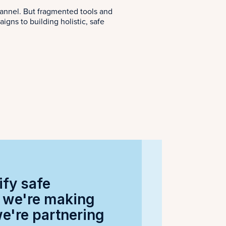
annel. But fragmented tools and
ns to building holistic, safe
ify safe
w we're making
we're partnering