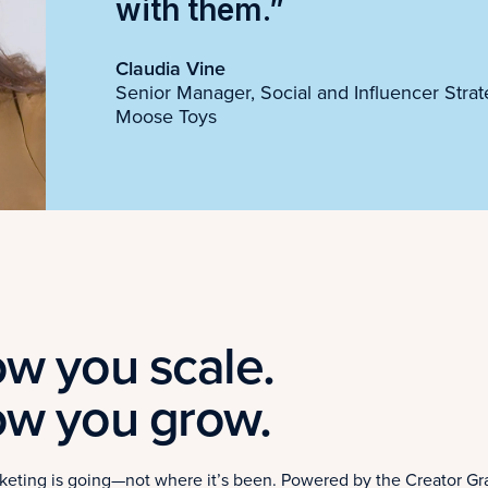
with them.”
Claudia Vine
Senior Manager, Social and Influencer Strat
Moose Toys
w you scale.
ow you grow.
arketing is going—not where it’s been. Powered by the Creator Gr