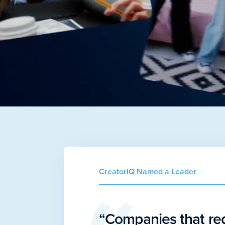
CreatorIQ Named a Leader
“Companies that re