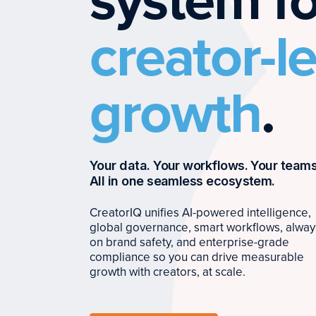
system fo
creator-l
growth
.
Your data. Your workflows. Your teams
All in one seamless ecosystem.
CreatorIQ unifies AI-powered intelligence,
global governance, smart workflows, alway
on brand safety, and enterprise-grade
compliance so you can drive measurable
growth with creators, at scale.