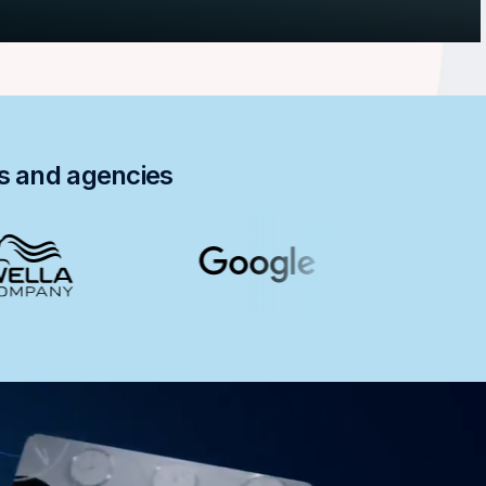
ds and agencies