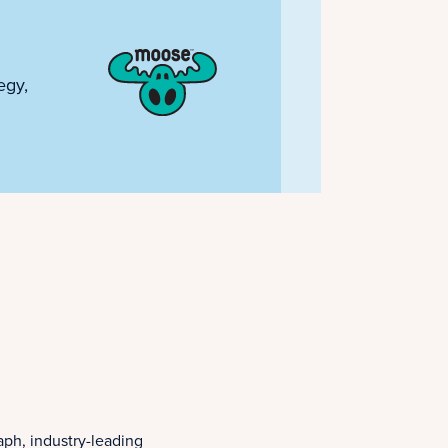
egy,
aph, industry-leading