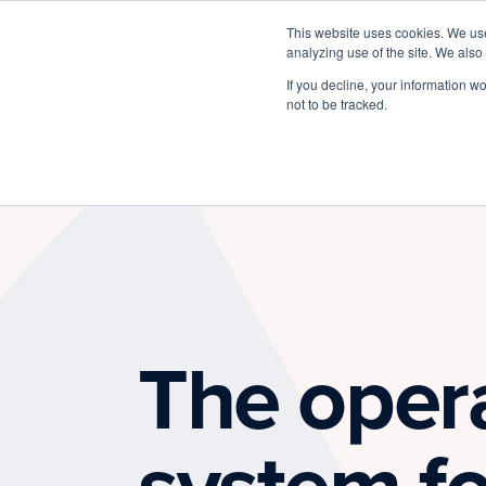
This website uses cookies. We use
analyzing use of the site. We also
If you decline, your information w
not to be tracked.
The oper